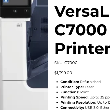
VersaL
C7000 
Printe
SKU
SKU:
C7000
C7000
Price
$1,399.00
Condition:
Refurbished
Printer Type:
Laser
Functions:
Print
Printing Speed:
Up to 35 
Printing Resolution:
Up to 1
Connectivity:
USB 3.0, Ether