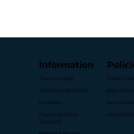
Information
Polici
Check our Blog
Privacy Poli
Company Information
Return Poli
Our Vision
Refund Poli
Frequently Asked
Contact Pol
Questions
Hablamos Español