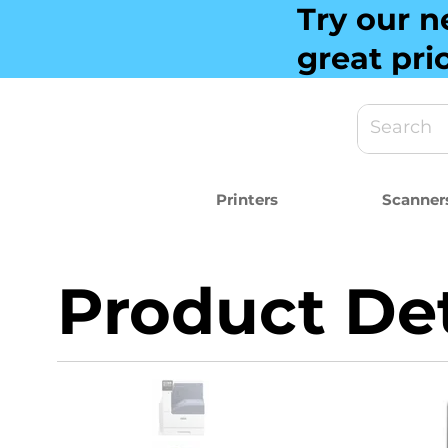
Try our n
great pri
Printers
Scanner
Product Det