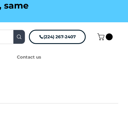
g, same
(224) 267-2407
Contact us