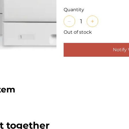
Quantity
Out of stock
Notify
item
t together