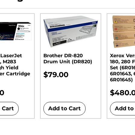
 LaserJet
Brother DR-820
Xerox Ver
, M283
Drum Unit (DR820)​​​​​​​
180, 280 F
gh Yield
Set (6R01
Price
$79.00
er Cartridge
6R01643, 
6R01645)
Price
00
$480.
 Cart
Add to Cart
Add to