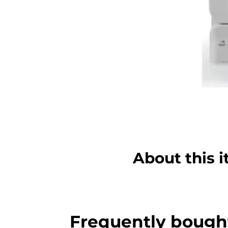
About this 
Frequently bough