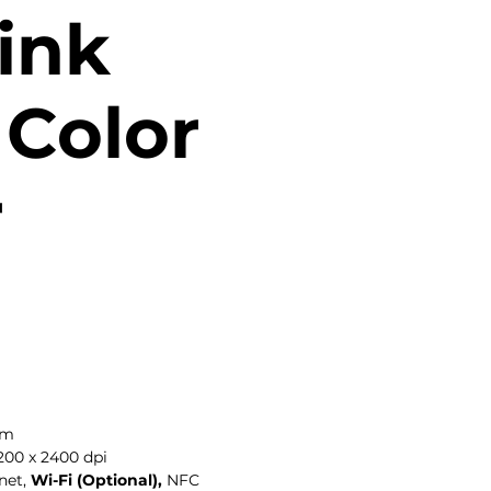
ink
Color
r
ppm
200 x 2400 dpi
net,
Wi-Fi (Optional),
NFC