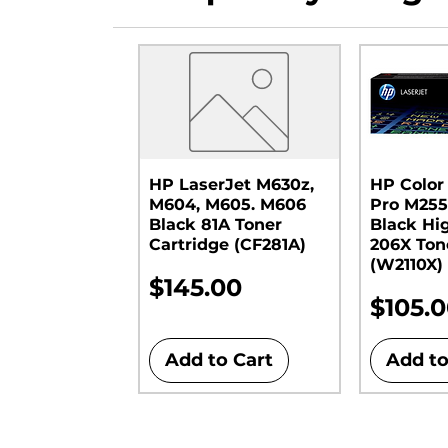
HP LaserJet M630z,
HP Color
M604, M605. M606
Pro M255
Black 81A Toner
Black Hi
Cartridge (CF281A)
206X Ton
(W2110X)
Price
$145.00
Price
$105.
Add to Cart
Add to