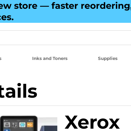
ew store — faster reorderin
ces.
s
Inks and Toners
Supplies
ails
Xerox