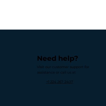
Need help?
Visit our customer support for
assistance or call us at
+1 224 267 2407