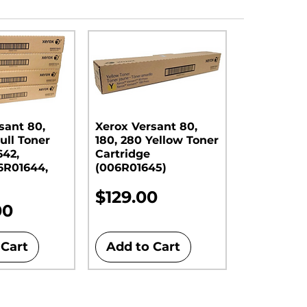
sant 80,
Xerox Versant 80,
ull Toner
180, 280 Yellow Toner
642,
Cartridge
6R01644,
(006R01645)
Price
$129.00
00
 Cart
Add to Cart