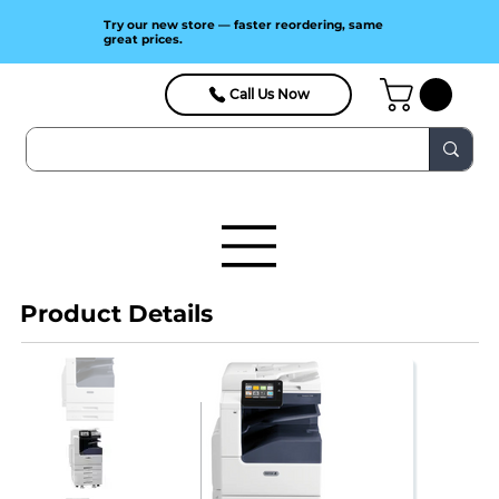
Try our new store — faster reordering, same
great prices.
Call Us Now
Product Details