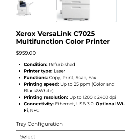
Xerox VersaLink C7025
Multifunction Color Printer
Price
$959.00
Condition:
Refurbished
Printer type:
Laser
Functions:
Copy, Print, Scan, Fax
Printing speed:
Up to 25 ppm (Color and
Black&White)
Printing resolution:
Up to 1200 x 2400 dpi
Connectivity:
Ethernet, USB 3.0,
Optional Wi-
Fi
, NFC
Tray Configuration