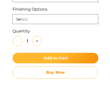
Finishing Options
Quantity
Add to Cart
Buy Now