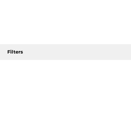
Filters