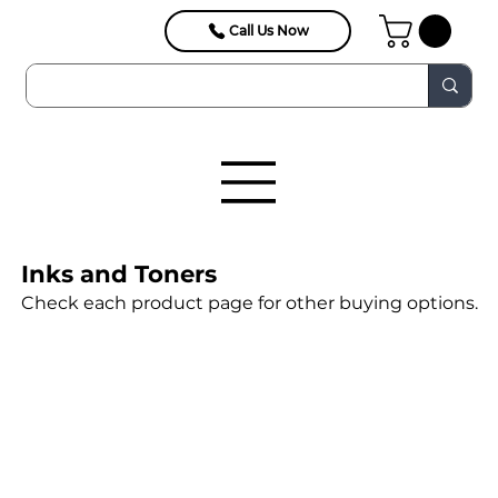
Call Us Now
Inks and Toners
Check each product page for other buying options.