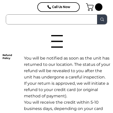
Call Us Now
Menu
Refund
You will be notified as soon as the unit has
Policy
returned to our location. The status of your
refund will be revealed to you after the
unit has undergone a careful inspection.
If your return is approved, we will initiate a
refund to your credit card (or original
method of payment).
You will receive the credit within 5-10
business days, depending on your card