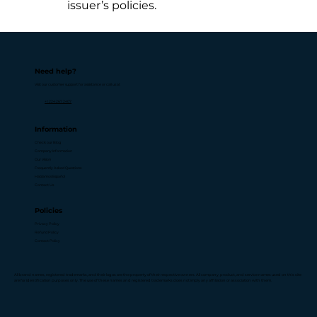
issuer’s policies.
Need help?
Visit our customer support for assistance or call us at
+1 224 267 2407
Information
Check our Blog
Company Information
Our Vision
Frequently Asked Questions
Hablamos Español
Contact Us
Policies
Privacy Policy
Refund Policy
Contact Policy
All brand names, registered trademarks, and their logos are the property of their respective owners. All company, product, and service names used on this site
are for identification purposes only. The use of these names and registered trademarks does not imply any affiliation or association with them.