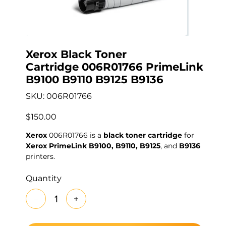
Xerox Black Toner
Cartridge 006R01766 PrimeLink
B9100 B9110 B9125 B9136
SKU
SKU:
006R01766
006R01766
Price
$150.00
Xerox
006R01766 is a
black toner cartridge
for
Xerox PrimeLink B9100, B9110, B9125
, and
B9136
printers.
Quantity