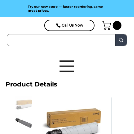
Try our new store — faster reordering, same
great prices.
Call Us Now
Product Details