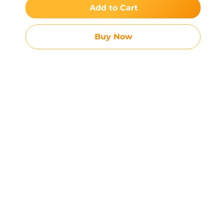
Add to Cart
Buy Now