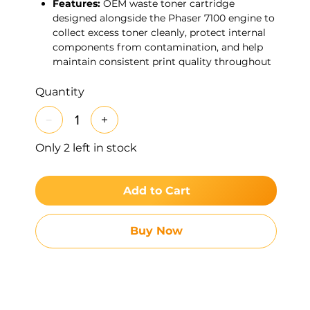
Features:
OEM waste toner cartridge
designed alongside the Phaser 7100 engine to
collect excess toner cleanly, protect internal
components from contamination, and help
maintain consistent print quality throughout
its 24K-page service life.
Quantity
Only 2 left in stock
Add to Cart
Buy Now