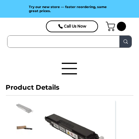
Try our new store — faster reordering, same
great prices.
Call Us Now
Product Details