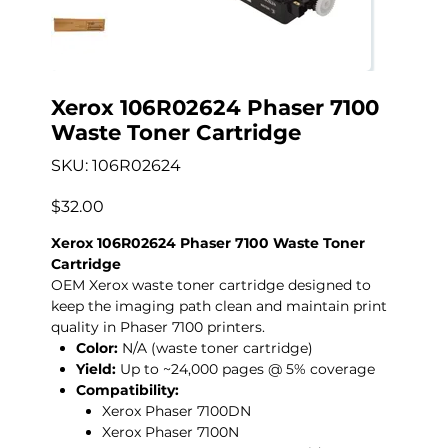
Xerox 106R02624 Phaser 7100
Waste Toner Cartridge
SKU
SKU:
106R02624
106R02624
Price
$32.00
Xerox 106R02624 Phaser 7100 Waste Toner
Cartridge
OEM Xerox waste toner cartridge designed to
keep the imaging path clean and maintain print
quality in Phaser 7100 printers.
Color:
N/A (waste toner cartridge)
Yield:
Up to ~24,000 pages @ 5% coverage
Compatibility:
Xerox Phaser 7100DN
Xerox Phaser 7100N