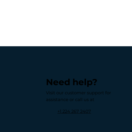
Need help?
Visit our customer support for
assistance or call us at
+1 224 267 2407