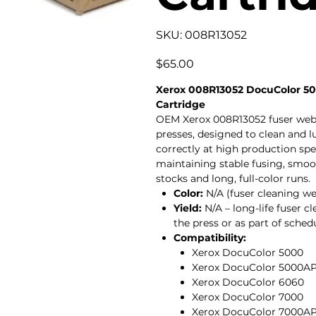
SKU
SKU:
008R13052
008R13052
Price
$65.00
Xerox 008R13052 DocuColor 50
Cartridge
OEM Xerox 008R13052 fuser web 
presses, designed to clean and lu
correctly at high production spee
maintaining stable fusing, smoot
stocks and long, full-color runs.
Color:
N/A (fuser cleaning w
Yield:
N/A – long-life fuser 
the press or as part of sche
Compatibility:
Xerox DocuColor 5000
Xerox DocuColor 5000A
Xerox DocuColor 6060
Xerox DocuColor 7000
Xerox DocuColor 7000A