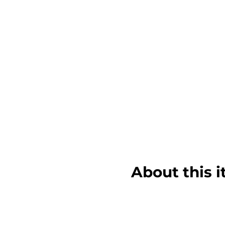
About this 