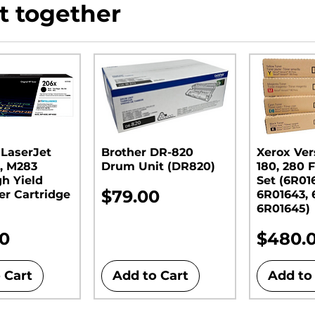
t together
 LaserJet
Brother DR-820
Xerox Ver
, M283
Drum Unit (DR820)​​​​​​​
180, 280 F
gh Yield
Set (6R01
Price
$79.00
er Cartridge
6R01643, 
6R01645)
Price
00
$480.
 Cart
Add to Cart
Add to