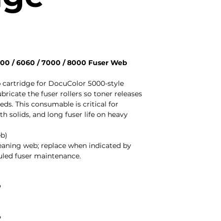
00 / 6060 / 7000 / 8000 Fuser Web
cartridge for DocuColor 5000-style
bricate the fuser rollers so toner releases
ds. This consumable is critical for
h solids, and long fuser life on heavy
eb)
cleaning web; replace when indicated by
duled fuser maintenance.
P
P