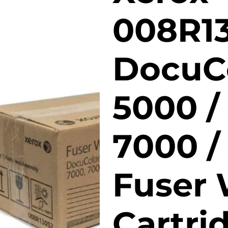
008R1
DocuC
5000 /
7000 /
Fuser
Cartri