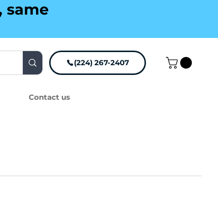
g, same
(224) 267-2407
Contact us