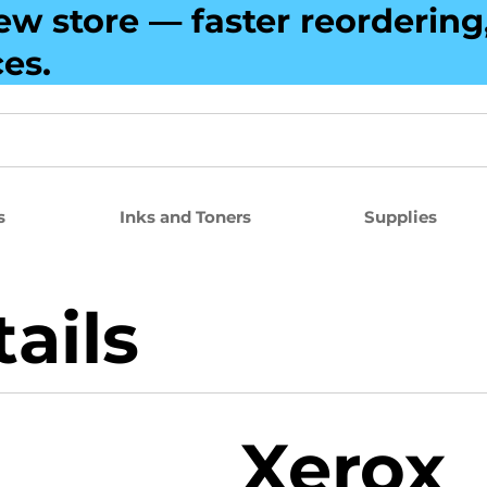
ew store — faster reorderin
ces.
s
Inks and Toners
Supplies
ails
Xerox