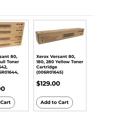
sant 80,
Xerox Versant 80,
ull Toner
180, 280 Yellow Toner
642,
Cartridge
6R01644,
(006R01645)
Price
$129.00
00
 Cart
Add to Cart