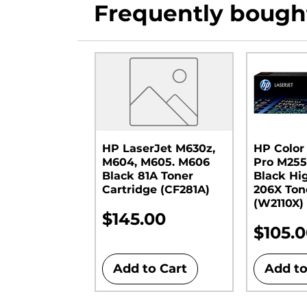
Frequently bough
HP LaserJet M630z,
HP Color
M604, M605. M606
Pro M255
Black 81A Toner
Black Hi
Cartridge (CF281A)
206X Ton
(W2110X)
Price
$145.00
Price
$105.
Add to Cart
Add to