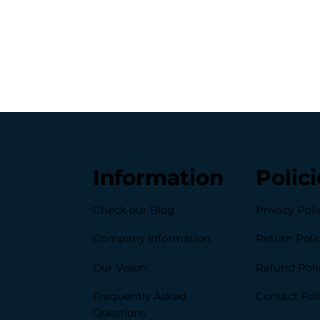
Information
Polici
Check our Blog
Privacy Poli
Company Information
Return Poli
Our Vision
Refund Poli
Frequently Asked
Contact Pol
Questions