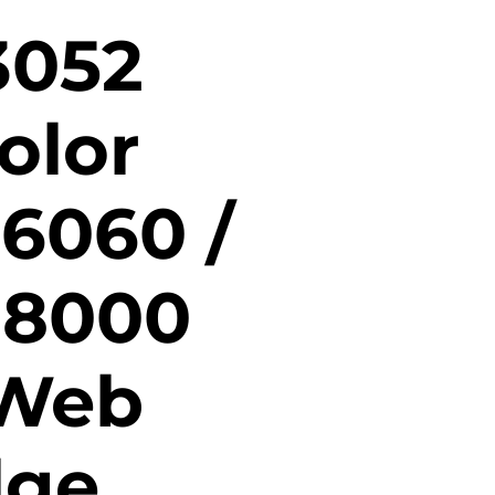
3052
olor
 6060 /
 8000
 Web
dge