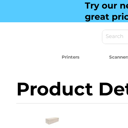
Try our n
great pri
Printers
Scanner
Product Det