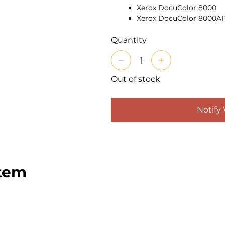
Xerox DocuColor 8000
Xerox DocuColor 8000A
Features:
Genuine Xerox fus
fuser surface clean and prope
Quantity
offset, streaks, and gloss v
for DC5000-series productio
volumes and extends fuser li
Out of stock
for-pay, in-plant, and corpo
Notify
item