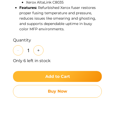
Xerox AltaLink C8035
Features:
Refurbished Xerox fuser restores
proper fusing temperature and pressure,
reduces issues like smearing and ghosting,
and supports dependable uptime in busy
color MFP environments.
Quantity
Only 6 left in stock
Add to Cart
Buy Now