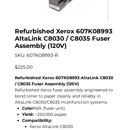
Refurbished Xerox 607K08993
AltaLink C8030 / C8035 Fuser
Assembly (120V)
SKU
SKU:
607K08993-R
607K08993-
R
Price
$225.00
Refurbished Xerox 607K08993 AltaLink C8030
/ C8035 Fuser Assembly (120V)
Refurbished Xerox fuser assembly engineered to
bond toner to paper cleanly and reliably in
AltaLink C8030/C8035 multifunction systems.
Color:
N/A (fuser unit)
Yield:
~250,000 pages
Compatibility:
Xerox AltaLink C8030