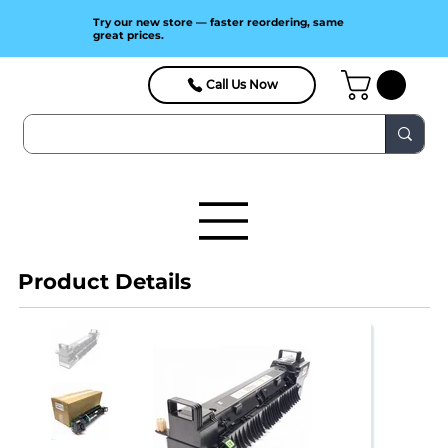
Try our new store — faster reordering, same
great prices.
Call Us Now
Product Details