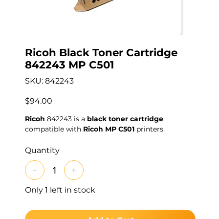
Ricoh Black Toner Cartridge
842243 MP C501
SKU
SKU:
842243
842243
Price
$94.00
Ricoh
842243 is a
black toner cartridge
compatible with
Ricoh MP C501
printers.
Quantity
Only 1 left in stock