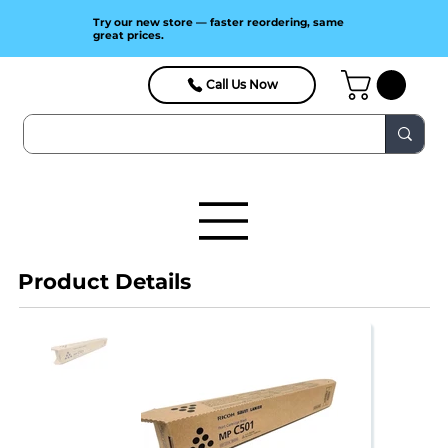
Try our new store — faster reordering, same
great prices.
Call Us Now
Product Details