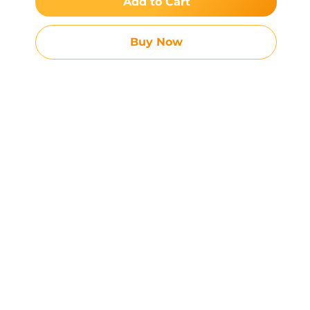
Add to Cart
Buy Now