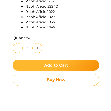
Ricoh Aficio 1232S
Ricoh Aficio 3224C
Ricoh Aficio 1022
Ricoh Aficio 1027
Ricoh Aficio 1035
Ricoh Aficio 1045
Ricoh Aficio 1224C
Ricoh Aficio 1232C
Quantity
Ricoh Aficio 200
Ricoh Aficio 2022
Ricoh Aficio 2027
Ricoh Aficio 220
Ricoh Aficio 270
Add to Cart
Ricoh Aficio 3025
Ricoh Aficio 3030
Ricoh Aficio 340
Buy Now
Ricoh Aficio 350
Ricoh Aficio 355
Ricoh Aficio 450
Ricoh Aficio 455
Ricoh Aficio 3228C
Ricoh Aficio 3235C