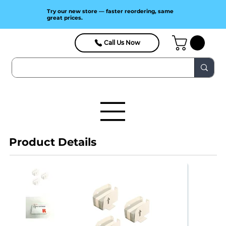
Try our new store — faster reordering, same
great prices.
Call Us Now
Product Details