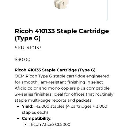
Ricoh 410133 Staple Cartridge
(Type G)
SKU
SKU:
410133
410133
Price
$30.00
Ricoh 410133 Staple Cartridge (Type G)
OEM Ricoh Type G staple cartridge engineered
for smooth, jam-resistant finishing in select
Aficio color and mono copiers plus compatible
SR-series finishers. Ideal for offices that routinely
staple multi-page reports and packets.
Yield:
~12,000 staples (4 cartridges × 3,000
staples each)
Compatibility:
Ricoh Aficio CL5000