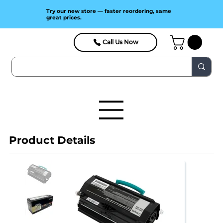
Try our new store — faster reordering, same
great prices.
Call Us Now
Product Details