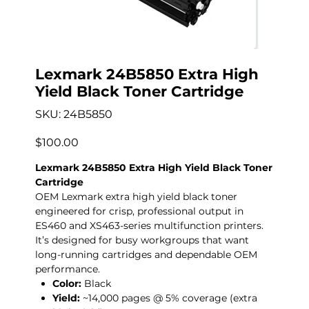
Lexmark 24B5850 Extra High
Yield Black Toner Cartridge
SKU
SKU:
24B5850
24B5850
Price
$100.00
Lexmark 24B5850 Extra High Yield Black Toner
Cartridge
OEM Lexmark extra high yield black toner
engineered for crisp, professional output in
ES460 and XS463-series multifunction printers.
It’s designed for busy workgroups that want
long-running cartridges and dependable OEM
performance.
Color:
Black
Yield:
~14,000 pages @ 5% coverage (extra