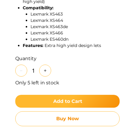
high yield)
Compatibility:
Lexmark XS463
Lexmark XS464
Lexmark XS463de
Lexmark XS466
Lexmark ES460dn
Features:
Extra high yield design lets
departments print more pages between
cartridge changes, reducing interruptions in
Quantity
high-volume environments. Genuine Lexmark
toner is tuned to these devices to deliver
sharp text, clean grayscale, and consistent
Only 5 left in stock
image quality from first page to last.
Add to Cart
Buy Now