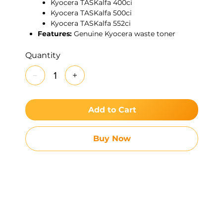
Kyocera TASKalfa 400ci
Kyocera TASKalfa 500ci
Kyocera TASKalfa 552ci
Features:
Genuine Kyocera waste toner
container designed to collect excess toner
efficiently, reduce internal contamination,
Quantity
and extend the life of key imaging
components. Ideal for high-volume
environments requiring consistent reliability.
Add to Cart
Buy Now