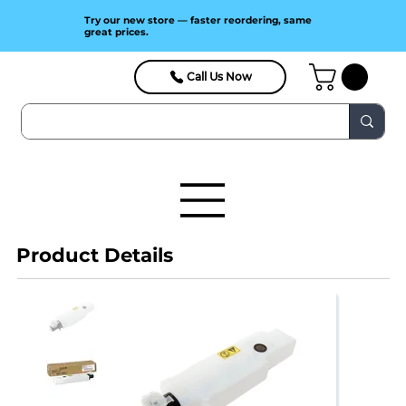
Try our new store — faster reordering, same
great prices.
Call Us Now
Product Details