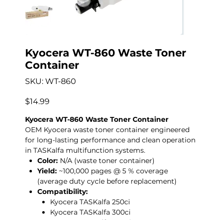
Kyocera WT-860 Waste Toner
Container
SKU
SKU:
WT-860
WT-
860
Price
$14.99
Kyocera WT-860 Waste Toner Container
OEM Kyocera waste toner container engineered
for long-lasting performance and clean operation
in TASKalfa multifunction systems.
Color:
N/A (waste toner container)
Yield:
~100,000 pages @ 5 % coverage
(average duty cycle before replacement)
Compatibility:
Kyocera TASKalfa 250ci
Kyocera TASKalfa 300ci