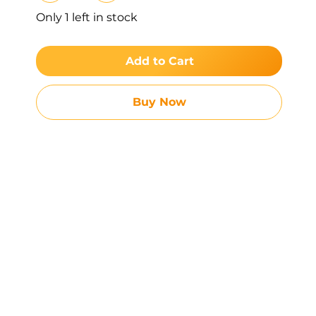
Only 1 left in stock
Add to Cart
Buy Now