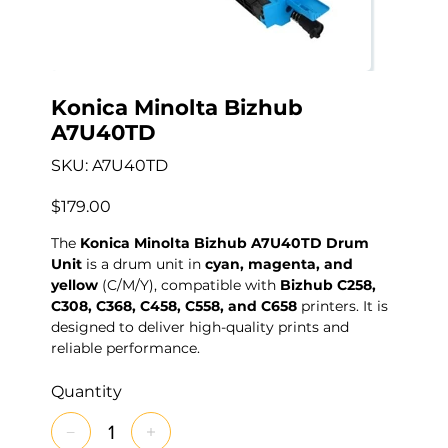
Konica Minolta Bizhub
A7U40TD
SKU
SKU:
A7U40TD
A7U40TD
Price
$179.00
The
Konica Minolta Bizhub A7U40TD Drum
Unit
is a drum unit in
cyan, magenta, and
yellow
(C/M/Y), compatible with
Bizhub C258,
C308, C368, C458, C558, and C658
printers. It is
designed to deliver high-quality prints and
reliable performance.
Quantity