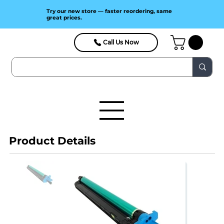
Try our new store — faster reordering, same
great prices.
Call Us Now
Product Details