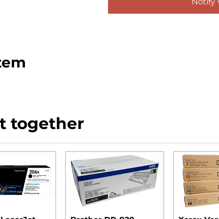
Notify
item
t together