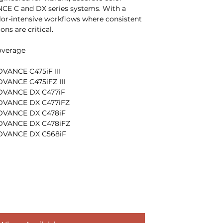
E C and DX series systems. With a
olor-intensive workflows where consistent
ns are critical.
overage
ANCE C475iF III
ANCE C475iFZ III
VANCE DX C477iF
VANCE DX C477iFZ
VANCE DX C478iF
VANCE DX C478iFZ
DVANCE DX C568iF
DVANCE DX C568iFZ
er formulation delivers smooth
, and consistent color balance across long
lps control cost per page while supporting
busy color departments.