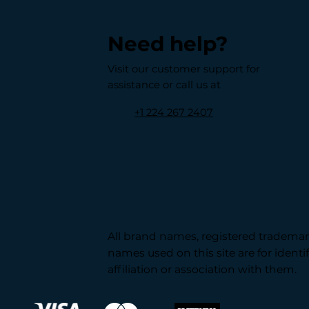
Need help?
Visit our customer support for
assistance or call us at
+1 224 267 2407
All brand names, registered trademark
names used on this site are for ident
affiliation or association with them.