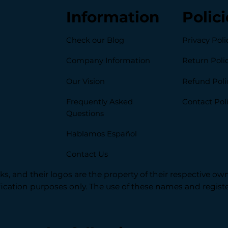
Information
Polici
Check our Blog
Privacy Poli
Company Information
Return Poli
Our Vision
Refund Poli
Frequently Asked
Contact Pol
Questions
Hablamos Español
Contact Us
s, and their logos are the property of their respective ow
ification purposes only. The use of these names and regi