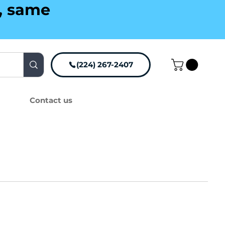
g, same
(224) 267-2407
Contact us