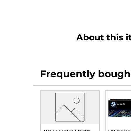
About this 
Frequently bough