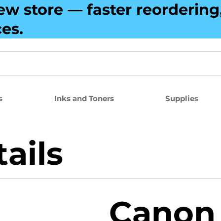
ew store — faster reorderin
ces.
s
Inks and Toners
Supplies
ails
Canon