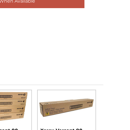
 When Available