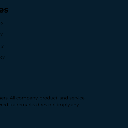
es
cy
cy
cy
icy
ners. All company, product, and service
stered trademarks does not imply any