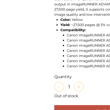
output in imageRUNNER ADVANC
27,500-page yield, it supports c
image quality and low interventio
Color:
Yellow
Yield:
~27,500 pages @ 5% c
Compatibility:
Canon imageRUNNER ADV
Canon imageRUNNER ADV
Canon imageRUNNER AD
Canon imageRUNNER AD
Canon imageRUNNER AD
Canon imageRUNNER AD
Canon imageRUNNER A
Canon imageRUNNER A
Features:
Genuine Canon ton
Quantity
gradients, saturated yellows
print runs. The cartridge he
the uptime expectations of 
Out of stock