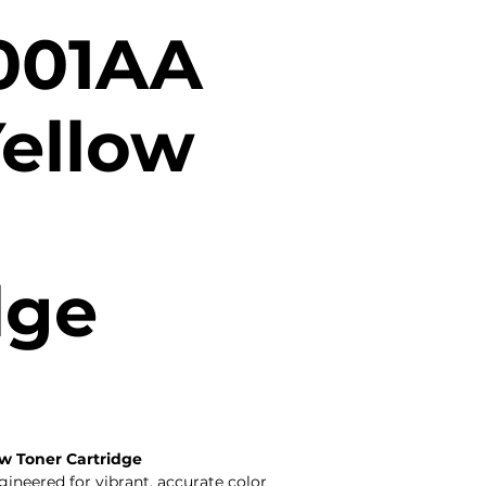
001AA
Yellow
dge
w Toner Cartridge
neered for vibrant, accurate color