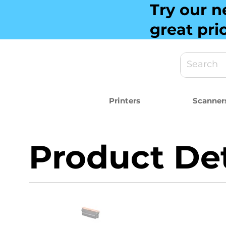
Try our n
great pri
Printers
Scanner
Product Det