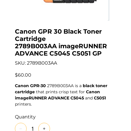
Canon GPR 30 Black Toner
Cartridge
2789B003AA imageRUNNER
ADVANCE C5045 C5051 GP
SKU
SKU:
2789B003AA
2789B003AA
Price
$60.00
Canon GPR-30
2789B003AA is a
black toner
cartridge
that prints crisp text for
Canon
imageRUNNER ADVANCE C5045
and
C5051
printers.
Quantity