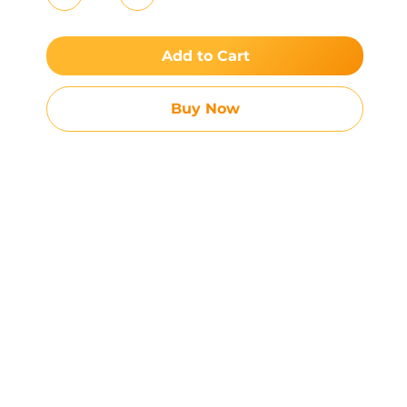
Add to Cart
Buy Now