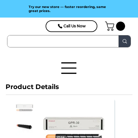
Try our new store — faster reordering, same
great prices.
Call Us Now
Product Details