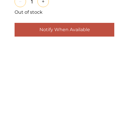
Out of stock
Notify When Available