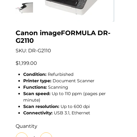
Canon imageFORMULA DR-
G2110
SKU
SKU:
DR-G2110
DR-
G2110
Price
$1,199.00
Condition:
Refurbished
Printer type:
Document Scanner
Functions:
Scanning
Scan speed:
Up to 110 ppm (pages per
minute)
Scan resolution:
Up to 600 dpi
Connectivity:
USB 3.1, Ethernet
Quantity