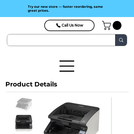
Try our new store — faster reordering, same
great prices.
Call Us Now
Product Details