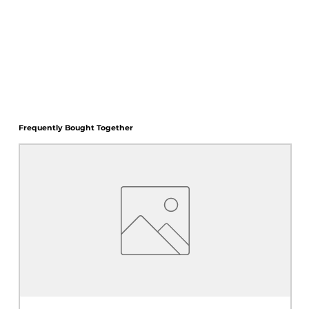
Frequently Bought Together