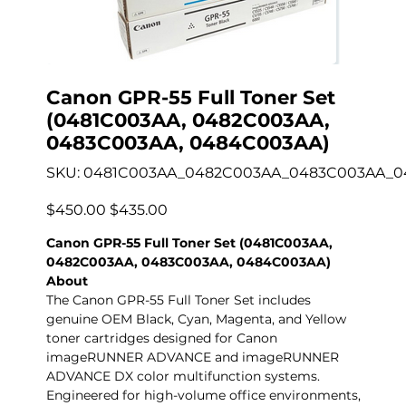
Canon GPR-55 Full Toner Set
(0481C003AA, 0482C003AA,
0483C003AA, 0484C003AA)
SKU
SKU:
0481C003AA_0482C003AA_0483C003AA_
0481C003AA_0482C003AA_0483C003AA_0484C00
Original
Sale
$450.00
$435.00
price
price
Canon GPR-55 Full Toner Set (0481C003AA,
0482C003AA, 0483C003AA, 0484C003AA)
About
The Canon GPR-55 Full Toner Set includes
genuine OEM Black, Cyan, Magenta, and Yellow
toner cartridges designed for Canon
imageRUNNER ADVANCE and imageRUNNER
ADVANCE DX color multifunction systems.
Engineered for high-volume office environments,