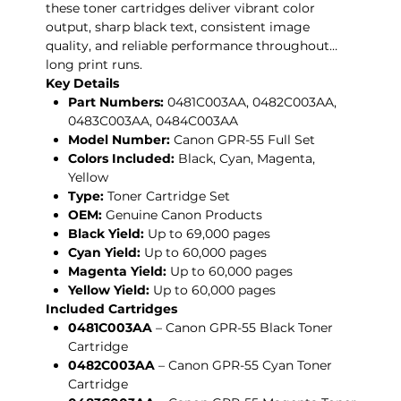
these toner cartridges deliver vibrant color
output, sharp black text, consistent image
quality, and reliable performance throughout
long print runs.
Key Details
Part Numbers:
0481C003AA, 0482C003AA,
0483C003AA, 0484C003AA
Model Number:
Canon GPR-55 Full Set
Colors Included:
Black, Cyan, Magenta,
Yellow
Type:
Toner Cartridge Set
OEM:
Genuine Canon Products
Black Yield:
Up to 69,000 pages
Cyan Yield:
Up to 60,000 pages
Magenta Yield:
Up to 60,000 pages
Yellow Yield:
Up to 60,000 pages
Included Cartridges
0481C003AA
– Canon GPR-55 Black Toner
Cartridge
0482C003AA
– Canon GPR-55 Cyan Toner
Cartridge