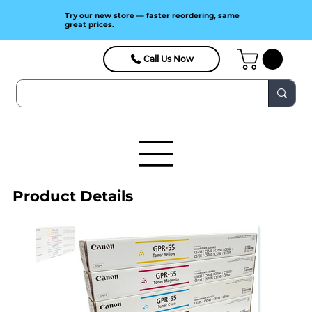
Try our new store — faster reordering, same
great prices.
Call Us Now
Product Details