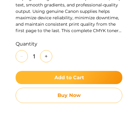
text, smooth gradients, and professional-quality
output. Using genuine Canon supplies helps
maximize device reliability, minimize downtime,
and maintain consistent print quality from the
first page to the last. This complete CMYK toner
set is ideal for organizations looking to replace all
four colors at once while ensuring optimal
Quantity
performance and image quality.
Add to Cart
Buy Now