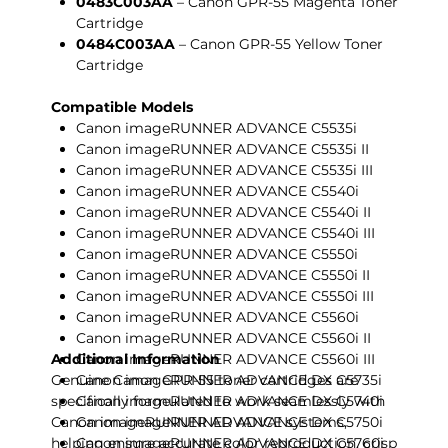
0483C003AA
– Canon GPR-55 Magenta Toner
Cartridge
0484C003AA
– Canon GPR-55 Yellow Toner
Cartridge
Compatible Models
Canon imageRUNNER ADVANCE C5535i
Canon imageRUNNER ADVANCE C5535i II
Canon imageRUNNER ADVANCE C5535i III
Canon imageRUNNER ADVANCE C5540i
Canon imageRUNNER ADVANCE C5540i II
Canon imageRUNNER ADVANCE C5540i III
Canon imageRUNNER ADVANCE C5550i
Canon imageRUNNER ADVANCE C5550i II
Canon imageRUNNER ADVANCE C5550i III
Canon imageRUNNER ADVANCE C5560i
Canon imageRUNNER ADVANCE C5560i II
Additional Information
Canon imageRUNNER ADVANCE C5560i III
Genuine Canon GPR-55 toner cartridges are
Canon imageRUNNER ADVANCE DX C5735i
specifically formulated to work seamlessly with
Canon imageRUNNER ADVANCE DX C5740i
Canon imageRUNNER ADVANCE systems,
Canon imageRUNNER ADVANCE DX C5750i
helping ensure accurate color reproduction, crisp
Canon imageRUNNER ADVANCE DX C5760i