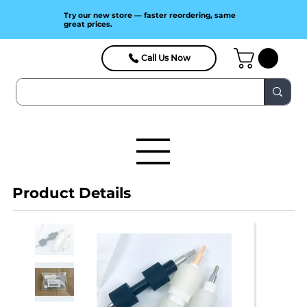
Try our new store — faster reordering, same
great prices.
Call Us Now
Product Details