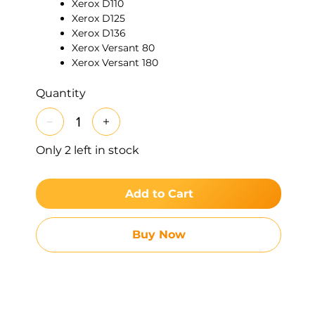
Xerox D110
Xerox D125
Xerox D136
Xerox Versant 80
Xerox Versant 180
Xerox Versant 2100
Xerox Versant 3100
Quantity
Xerox Color C60
Xerox Color C70
Xerox C75 / J75 series
Only 2 left in stock
Xerox WorkCentre 4110
Xerox WorkCentre 4112
Xerox WorkCentre 4127
Add to Cart
Xerox WorkCentre 4590
Xerox WorkCentre 4595
Features:
Addresses common media feed
Buy Now
issues, supports high-volume workflows by
ensuring efficient separation and feeding of
sheets, reducing mis-feed errors and service
interventions.