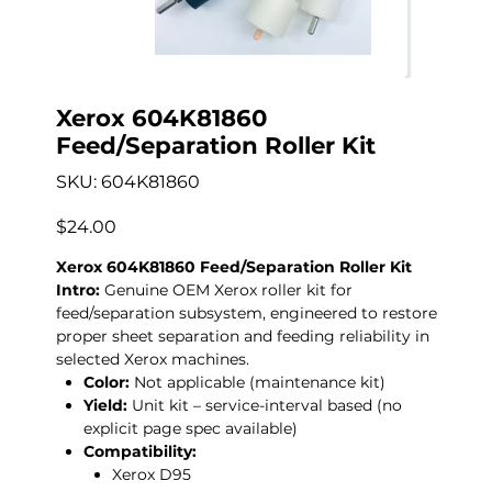
Xerox 604K81860
Feed/Separation Roller Kit
SKU
SKU:
604K81860
604K81860
Price
$24.00
Xerox 604K81860 Feed/Separation Roller Kit
Intro:
Genuine OEM Xerox roller kit for
feed/separation subsystem, engineered to restore
proper sheet separation and feeding reliability in
selected Xerox machines.
Color:
Not applicable (maintenance kit)
Yield:
Unit kit – service-interval based (no
explicit page spec available)
Compatibility:
Xerox D95