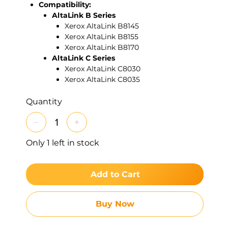
Compatibility:
AltaLink B Series
Xerox AltaLink B8145
Xerox AltaLink B8155
Xerox AltaLink B8170
AltaLink C Series
Xerox AltaLink C8030
Xerox AltaLink C8035
Xerox AltaLink C8045
Xerox AltaLink C8055
Quantity
Xerox AltaLink C8070
Xerox AltaLink C8130
Xerox AltaLink C8135
Only 1 left in stock
Xerox AltaLink C8145
Xerox AltaLink C8155
Xerox AltaLink C8170
Add to Cart
Xerox AltaLink C8230
Xerox AltaLink C8235
Xerox AltaLink C8245
Buy Now
Xerox AltaLink C8255
Xerox AltaLink C8270