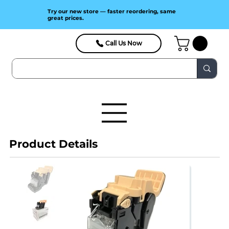
Try our new store — faster reordering, same
great prices.
Call Us Now
Product Details