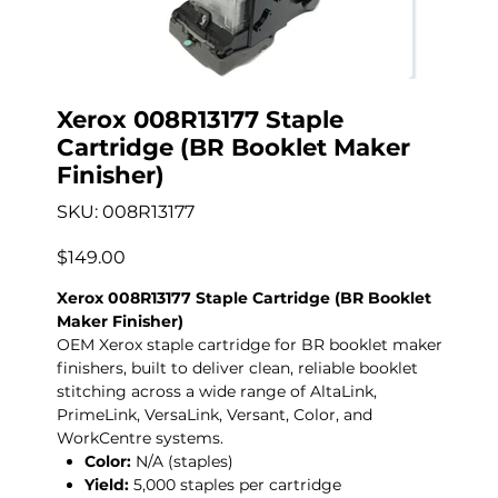
Xerox 008R13177 Staple
Cartridge (BR Booklet Maker
Finisher)
SKU
SKU:
008R13177
008R13177
Price
$149.00
Xerox 008R13177 Staple Cartridge (BR Booklet
Maker Finisher)
OEM Xerox staple cartridge for BR booklet maker
finishers, built to deliver clean, reliable booklet
stitching across a wide range of AltaLink,
PrimeLink, VersaLink, Versant, Color, and
WorkCentre systems.
Color:
N/A (staples)
Yield:
5,000 staples per cartridge