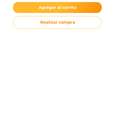
Agregar al carrito
Realizar compra