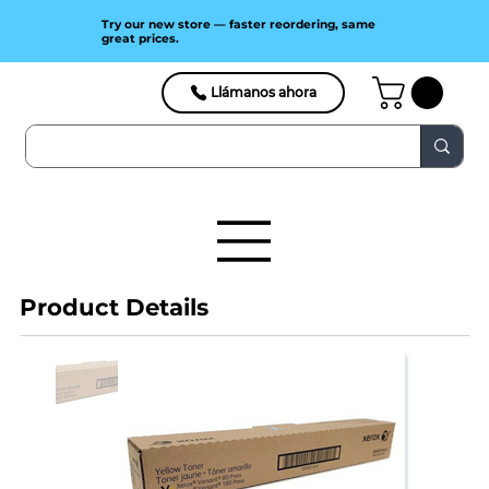
Try our new store — faster reordering, same
great prices.
Llámanos ahora
Product Details