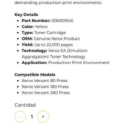
demanding production print environments.
Key Details
Part Number:
006R01645
Color:
Yellow
Type:
Toner Cartridge
OEM:
Genuine Xerox Product
Yield:
Up to 22,000 pages
Technology:
Xerox EA (Emulsion
Aggregation) Toner Technology
Application:
Production Print Environment
Compatible Models
Xerox Versant 80 Press
Xerox Versant 180 Press
Xerox Versant 280 Press
Cantidad