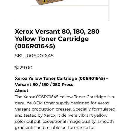
Xerox Versant 80, 180, 280
Yellow Toner Cartridge
(006R01645)
SKU
SKU:
006R01645
006R01645
Precio
$129.00
Xerox Yellow Toner Cartridge (006R01645) –
Versant 80 / 180 / 280 Press
About
The Xerox 006R01645 Yellow Toner Cartridge is a
genuine OEM toner supply designed for Xerox
Versant production presses. Specially formulated
and tested by Xerox, it delivers vibrant yellow
color output, exceptional image quality, smooth
gradients, and reliable performance for