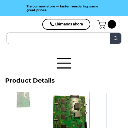
Try our new store — faster reordering, same
great prices.
Llámanos ahora
Product Details