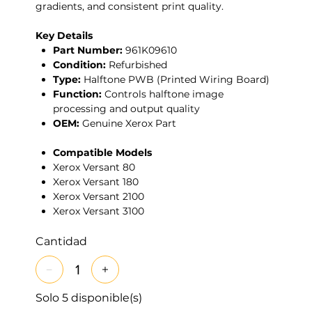
gradients, and consistent print quality.
Key Details
Part Number:
961K09610
Condition:
Refurbished
Type:
Halftone PWB (Printed Wiring Board)
Function:
Controls halftone image
processing and output quality
OEM:
Genuine Xerox Part
Compatible Models
Xerox Versant 80
Xerox Versant 180
Xerox Versant 2100
Xerox Versant 3100
Cantidad
Solo 5 disponible(s)