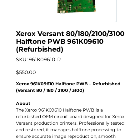
Xerox Versant 80/180/2100/3100
Halftone PWB 961K09610
(Refurbished)
SKU
SKU:
961K09610-R
961K09610-
R
Precio
$550.00
Xerox 961K09610 Halftone PWB – Refurbished
(Versant 80 / 180 / 2100 / 3100)
About
The Xerox 961K09610 Halftone PWB is a
refurbished OEM circuit board designed for Xerox
Versant production printers. Professionally tested
and restored, it manages halftone processing to
ensure accurate image reproduction, smooth