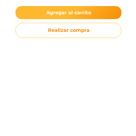
Agregar al carrito
Realizar compra