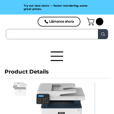
Try our new store — faster reordering, same
great prices.
Llámanos ahora
Product Details