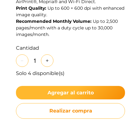
AirPrint®, Mopria® and Wi-Fi Direct.
Print Quality:
Up to 600 × 600 dpi with enhanced
image quality.
Recommended Monthly Volume:
Up to 2,500
pages/month with a duty cycle up to 30,000
images/month.
Cantidad
Solo 4 disponible(s)
Agregar al carrito
Realizar compra