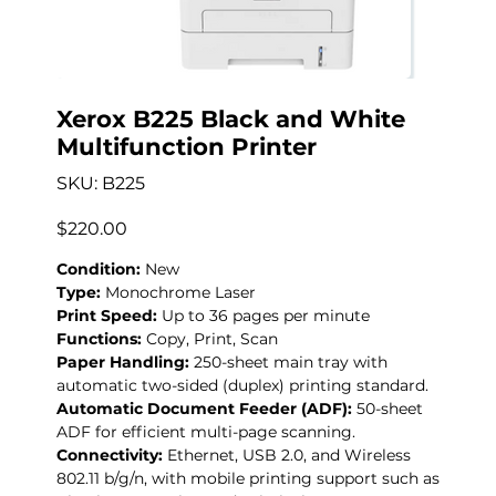
Xerox B225 Black and White
Multifunction Printer
SKU
SKU:
B225
B225
Precio
$220.00
Condition:
New
Type:
Monochrome Laser
Print Speed:
Up to 36 pages per minute
Functions:
Copy, Print, Scan
Paper Handling:
250-sheet main tray with
automatic two-sided (duplex) printing standard.
Automatic Document Feeder (ADF):
50-sheet
ADF for efficient multi-page scanning.
Connectivity:
Ethernet, USB 2.0, and Wireless
802.11 b/g/n, with mobile printing support such as