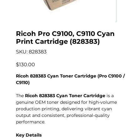
Ricoh Pro C9100, C9110 Cyan
Print Cartridge (828383)
SKU
SKU:
828383
828383
Precio
$130.00
Ricoh 828383 Cyan Toner Cartridge (Pro C9100 /
C9110)
The
Ricoh 828383 Cyan Toner Cartridge
is a
genuine OEM toner designed for high-volume
production printing, delivering vibrant cyan
output and consistent, professional-quality
performance.
Key Details