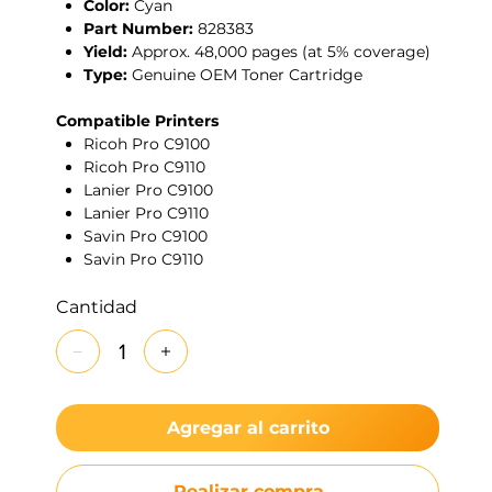
Color:
Cyan
Part Number:
828383
Yield:
Approx. 48,000 pages (at 5% coverage)
Type:
Genuine OEM Toner Cartridge
Compatible Printers
Ricoh Pro C9100
Ricoh Pro C9110
Lanier Pro C9100
Lanier Pro C9110
Savin Pro C9100
Savin Pro C9110
Cantidad
Agregar al carrito
Realizar compra