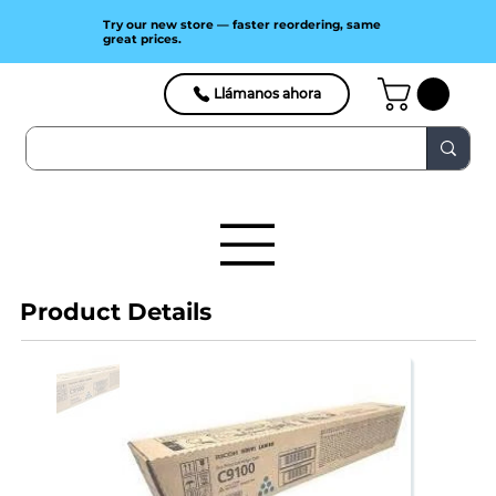
Try our new store — faster reordering, same
great prices.
Llámanos ahora
Product Details