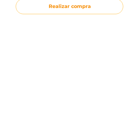
Realizar compra