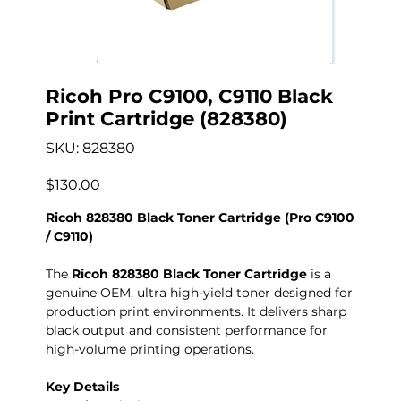
Ricoh Pro C9100, C9110 Black
Print Cartridge (828380)
SKU
SKU:
828380
828380
Precio
$130.00
Ricoh 828380 Black Toner Cartridge (Pro C9100
/ C9110)
The
Ricoh 828380 Black Toner Cartridge
is a
genuine OEM, ultra high-yield toner designed for
production print environments. It delivers sharp
black output and consistent performance for
high-volume printing operations.
Key Details