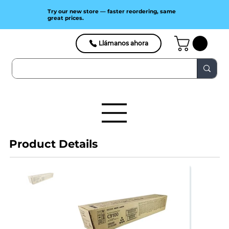
Try our new store — faster reordering, same
great prices.
Llámanos ahora
Product Details