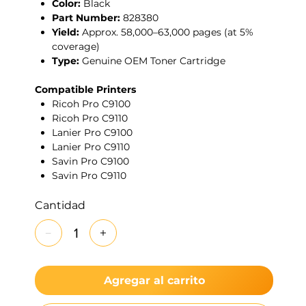
Color:
Black
Part Number:
828380
Yield:
Approx. 58,000–63,000 pages (at 5%
coverage)
Type:
Genuine OEM Toner Cartridge
Compatible Printers
Ricoh Pro C9100
Ricoh Pro C9110
Lanier Pro C9100
Lanier Pro C9110
Savin Pro C9100
Savin Pro C9110
Cantidad
Agregar al carrito