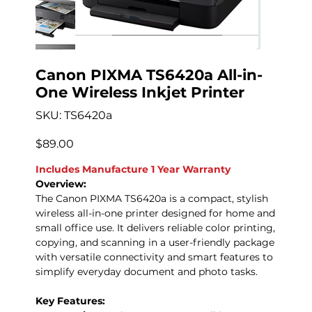
Canon PIXMA TS6420a All-in-
One Wireless Inkjet Printer
SKU
SKU:
TS6420a
TS6420a
Precio
$89.00
Includes Manufacture 1 Year Warranty
Overview:
The Canon PIXMA TS6420a is a compact, stylish
wireless all-in-one printer designed for home and
small office use. It delivers reliable color printing,
copying, and scanning in a user-friendly package
with versatile connectivity and smart features to
simplify everyday document and photo tasks.
Key Features: