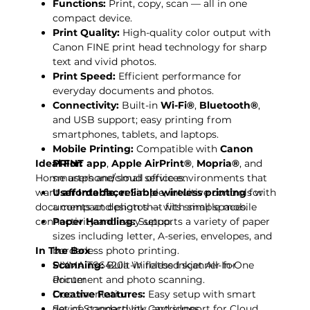
Functions:
Print, copy, scan — all in one
compact device.
Print Quality:
High-quality color output with
Canon FINE print head technology for sharp
text and vivid photos.
Print Speed:
Efficient performance for
everyday documents and photos.
Connectivity:
Built-in
Wi-Fi®
,
Bluetooth®
,
and USB support; easy printing from
smartphones, tablets, and laptops.
Mobile Printing:
Compatible with
Canon
Ideal For:
PRINT app
,
Apple AirPrint®
,
Mopria®
, and
Home users and small office environments that
smartphone/cloud services.
want
User Interface:
affordable, reliable wireless printing
Simple, intuitive controls with
for
documents and photos — with simple mobile
a compact design that fits small spaces.
connectivity and easy setup.
Paper Handling:
Supports a variety of paper
sizes including letter, A-series, envelopes, and
In The Box
borderless photo printing.
Scanning:
PIXMA TS6420a Wireless Inkjet All-In-One
Built-in flatbed scanner for
document and photo scanning.
Printer
Creative Features:
Documentation
Easy setup with smart
device connectivity, and support for Cloud
Set of Standard Ink Cartridges