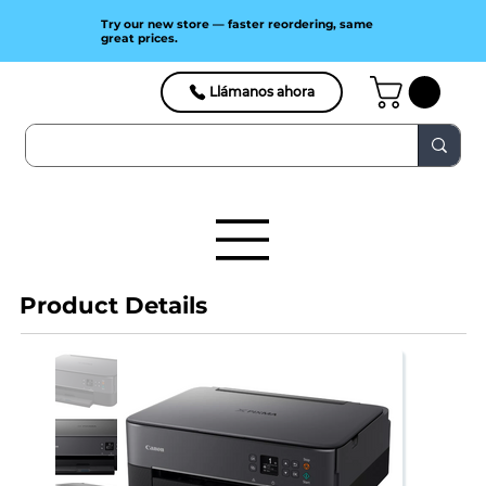
Try our new store — faster reordering, same
great prices.
Llámanos ahora
Product Details