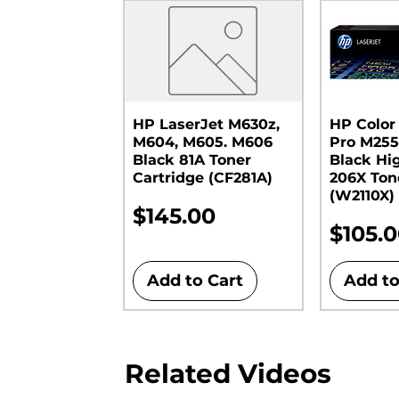
HP LaserJet M630z,
HP Color
M604, M605. M606
Pro M255
Black 81A Toner
Black Hi
Cartridge (CF281A)
206X Ton
(W2110X)
Price
$145.00
Price
$105.
Add to Cart
Add to
Related Videos