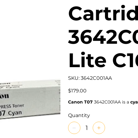
Cartri
3642C
Lite C
SKU
SKU:
3642C001AA
3642C001AA
Price
$179.00
Canon T07
3642C001AA is a
cya
Quantity