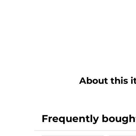
About this 
Frequently bough