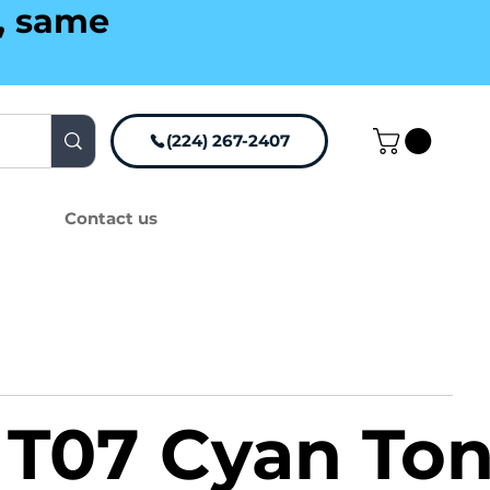
g, same
(224) 267-2407
Contact us
T07 Cyan Ton