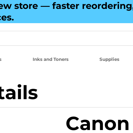
ew store — faster reorderin
ces.
s
Inks and Toners
Supplies
ails
Canon 