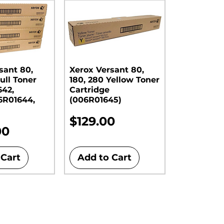
sant 80,
Xerox Versant 80,
ull Toner
180, 280 Yellow Toner
642,
Cartridge
6R01644,
(006R01645)
Price
$129.00
00
 Cart
Add to Cart