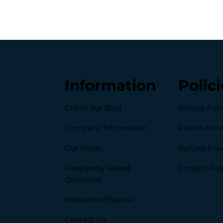
Information
Polici
Check our Blog
Privacy Poli
Company Information
Return Poli
Our Vision
Refund Poli
Frequently Asked
Contact Pol
Questions
Hablamos Español
Contact Us