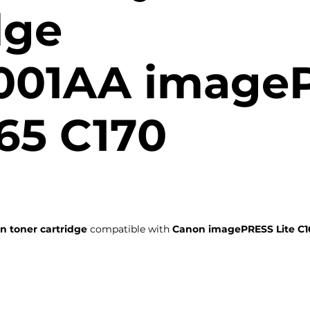
dge
001AA image
165 C170
n toner cartridge
compatible with
Canon imagePRESS Lite C