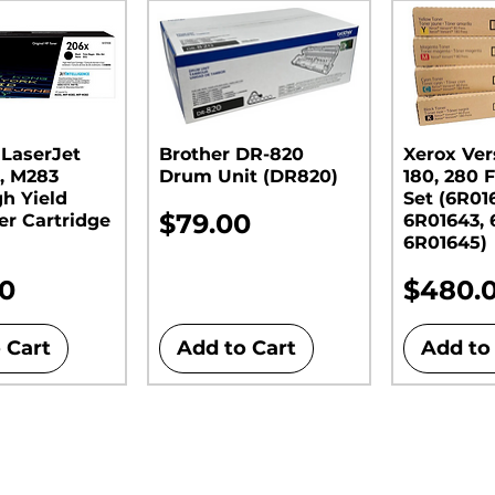
 LaserJet
Brother DR-820
Xerox Ver
, M283
Drum Unit (DR820)​​​​​​​
180, 280 F
gh Yield
Set (6R01
Price
$79.00
er Cartridge
6R01643, 
6R01645)
Price
00
$480.
 Cart
Add to Cart
Add to