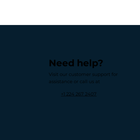
Need help?
Visit our customer support for
assistance or call us at
+1 224 267 2407