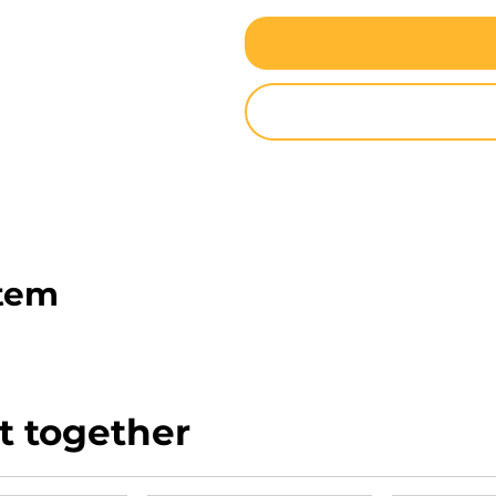
item
t together