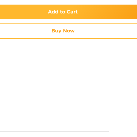
Add to Cart
Buy Now