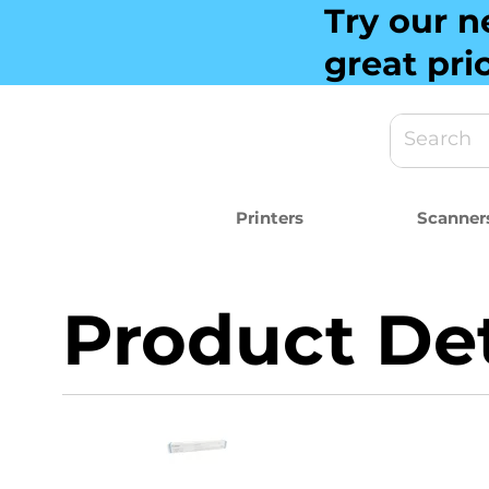
Try our n
great pri
Printers
Scanner
Product Det